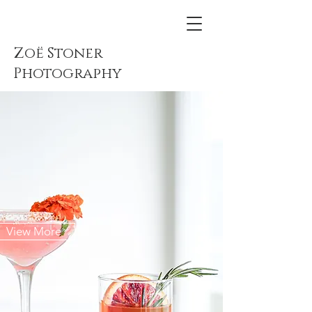
Zoë Stoner
Photography
View More